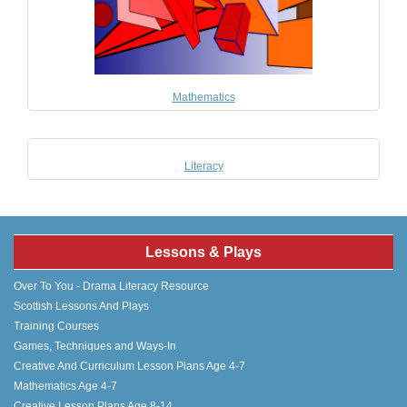
Mathematics
Literacy
Lessons & Plays
Over To You - Drama Literacy Resource
Scottish Lessons And Plays
Training Courses
Games, Techniques and Ways-In
Creative And Curriculum Lesson Plans Age 4-7
Mathematics Age 4-7
Creative Lesson Plans Age 8-14