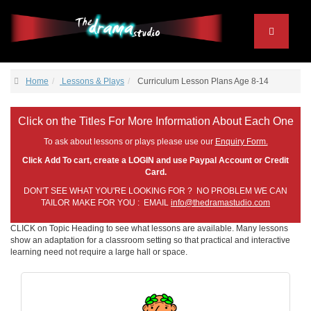
Home
Lessons & Plays
Curriculum Lesson Plans Age 8-14
Click on the Titles For More Information About Each One
To ask about lessons or plays please use our
Enquiry Form.
Click Add To cart, create a LOGIN and use Paypal Account or Credit
Card.
DON'T SEE WHAT YOU'RE LOOKING FOR ? NO PROBLEM WE CAN
TAILOR MAKE FOR YOU : EMAIL
info@thedramastudio.com
CLICK on Topic Heading to see what lessons are available. Many lessons
show an adaptation for a classroom setting so that practical and interactive
learning need not require a large hall or space.