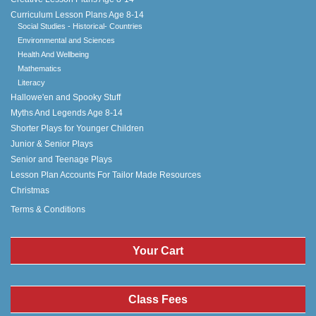
Curriculum Lesson Plans Age 8-14
Social Studies - Historical- Countries
Environmental and Sciences
Health And Wellbeing
Mathematics
Literacy
Hallowe'en and Spooky Stuff
Myths And Legends Age 8-14
Shorter Plays for Younger Children
Junior & Senior Plays
Senior and Teenage Plays
Lesson Plan Accounts For Tailor Made Resources
Christmas
Terms & Conditions
Your Cart
Class Fees