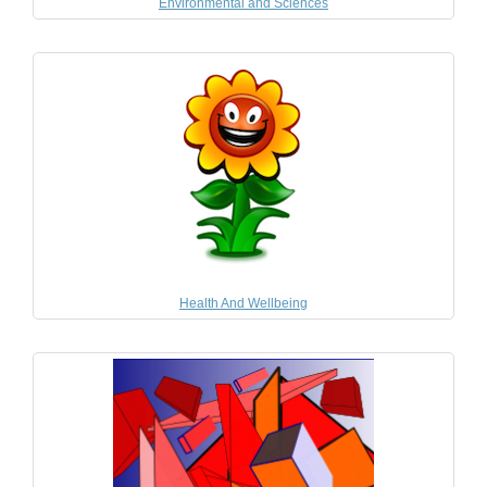
Environmental and Sciences
Health And Wellbeing