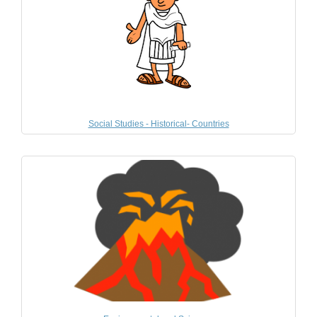
Social Studies - Historical- Countries