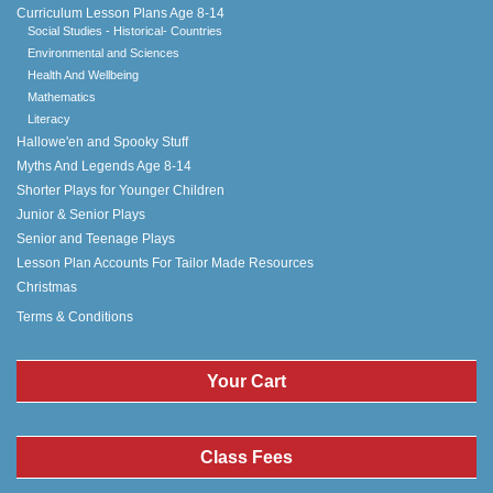
Curriculum Lesson Plans Age 8-14
Social Studies - Historical- Countries
Environmental and Sciences
Health And Wellbeing
Mathematics
Literacy
Hallowe'en and Spooky Stuff
Myths And Legends Age 8-14
Shorter Plays for Younger Children
Junior & Senior Plays
Senior and Teenage Plays
Lesson Plan Accounts For Tailor Made Resources
Christmas
Terms & Conditions
Your Cart
Class Fees