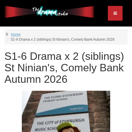
Home
S1-6 Drama x 2 (siblings) St Ninian's, Comely Bank Autumn 2026
S1-6 Drama x 2 (siblings)
St Ninian's, Comely Bank
Autumn 2026