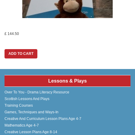
£ 144.50
ADD TO CART
Lessons & Plays
Over To You - Drama Literacy Resource
Scottish Lessons And Plays
Training Courses
Games, Techniques and Ways-In
Creative And Curriculum Lesson Plans Age 4-7
Mathematics Age 4-7
Creative Lesson Plans Age 8-14