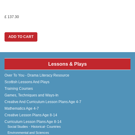
£ 137.30
ADD TO CART
Lessons & Plays
Over To You - Drama Literacy Resource
Scottish Lessons And Plays
Training Courses
Games, Techniques and Ways-In
Creative And Curriculum Lesson Plans Age 4-7
Mathematics Age 4-7
Creative Lesson Plans Age 8-14
Curriculum Lesson Plans Age 8-14
Social Studies - Historical- Countries
Environmental and Sciences