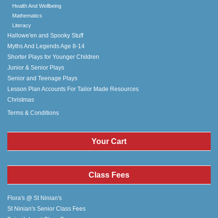
Health And Wellbeing
Mathematics
Literacy
Hallowe'en and Spooky Stuff
Myths And Legends Age 8-14
Shorter Plays for Younger Children
Junior & Senior Plays
Senior and Teenage Plays
Lesson Plan Accounts For Tailor Made Resources
Christmas
Terms & Conditions
Your Cart
Class Fees
Flora's @ St Ninian's
St Ninian's Senior Class Fees