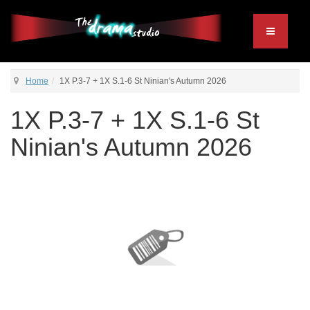
Home
1X P.3-7 + 1X S.1-6 St Ninian's Autumn 2026
1X P.3-7 + 1X S.1-6 St
Ninian's Autumn 2026